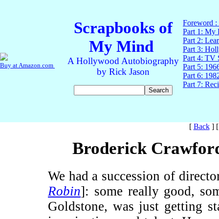
[
Back
]
Broderick Crawford
We had a succession of directo
Robin
]: some really good, so
Goldstone, was just getting st