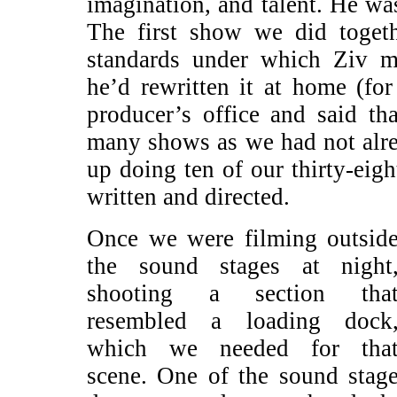
imagination, and talent. He was
The first show we did toget
standards under which Ziv m
he’d rewritten it at home (for
producer’s office and said t
many shows as we had not alr
up doing ten of our thirty-eig
written and directed.
Once we were filming outsid
the sound stages at night
shooting a section tha
resembled a loading dock
which we needed for tha
scene. One of the sound stag