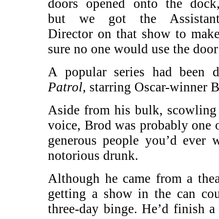
doors opened onto the dock
but we got the Assistan
Director on that show to mak
sure no one would use the door
A popular series had been 
Patrol,
starring Oscar-winner B
Aside from his bulk, scowling
voice, Brod was probably one o
generous people you’d ever 
notorious drunk.
Although he came from a theat
getting a show in the can co
three-day binge. He’d finish 