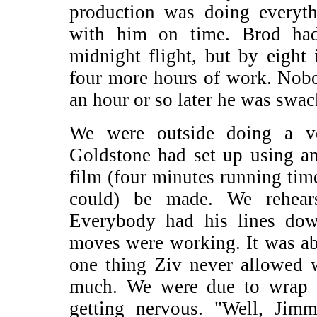
production was doing everyth
with him on time. Brod had
midnight flight, but by eight 
four more hours of work. Nob
an hour or so later he was swac
We were outside doing a v
Goldstone had set up using an
film (four minutes running tim
could) be made. We rehear
Everybody had his lines dow
moves were working. It was ab
one thing Ziv never allowed w
much. We were due to wrap 
getting nervous. "Well, Jimm