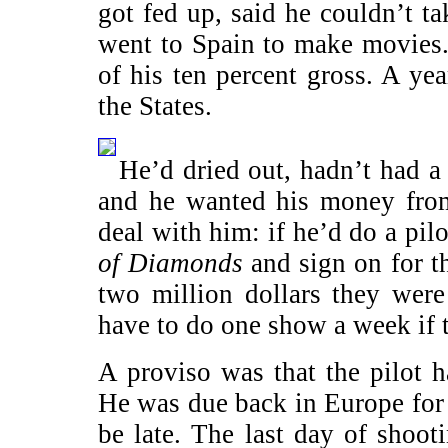
got fed up, said he couldn’t t
went to Spain to make movies
of his ten percent gross. A ye
the States.
He’d dried out, hadn’t had a
and he wanted his money fr
deal with him: if he’d do a pil
of Diamonds
and sign on for t
two million dollars they wer
have to do one show a week if t
A proviso was that the pilot h
He was due back in Europe for 
be late. The last day of shoo