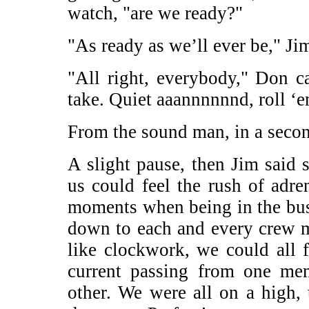
watch, "are we ready?"
"As ready as we’ll ever be," Jim
"All right, everybody," Don c
take. Quiet aaannnnnnd, roll ‘
From the sound man, in a seco
A slight pause, then Jim said so
us could feel the rush of adr
moments when being in the bus
down to each and every crew 
like clockwork, we could all fe
current passing from one me
other. We were all on a high, 