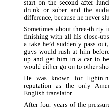
start on the second after lun
drunk or sober and the aud
difference, because he never sl
Sometimes about three-thirty i
finishing with all his close-ups
a take he’d suddenly pass out,
guys would rush at him before
up and get him in a car to 
would either go on to other sho
He was known for lightnin
reputation as the only Ame
English translator.
After four years of the press