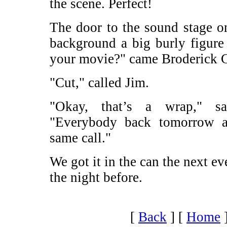
the scene. Perfect!
The door to the sound stage o
background a big burly figure
your movie?" came Broderick C
"Cut," called Jim.
"Okay, that’s a wrap," s
"Everybody back tomorrow af
same call."
We got it in the can the next ev
the night before.
[
Back
]
[
Home