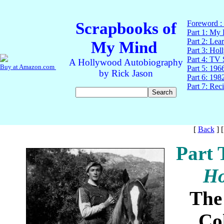
[
Back
]
Part 
Ho
The
Co