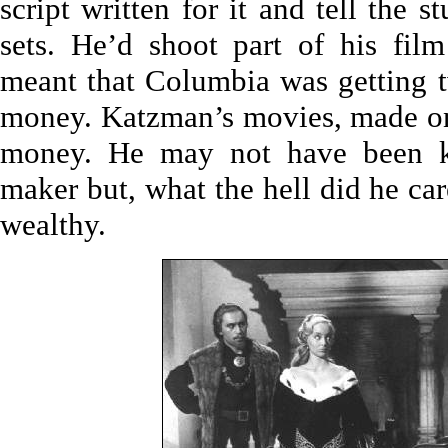
script written for it and tell the 
sets. He’d shoot part of his fil
meant that Columbia was getting t
money. Katzman’s movies, made on 
money. He may not have been k
maker but, what the hell did he ca
wealthy.