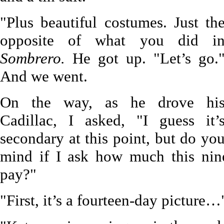
"Plus beautiful costumes. Just th
opposite of what you did i
Sombrero.
He got up. "Let’s go.
And we went.
On the way, as he drove hi
Cadillac, I asked, "I guess it’
secondary at this point, but do yo
mind if I ask how much this nine
pay?"
"First, it’s a fourteen-day picture…