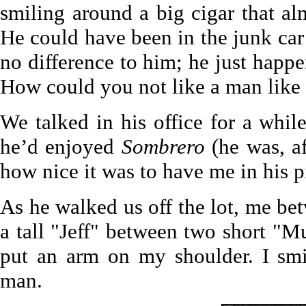
smiling around a big cigar that al
He could have been in the junk car 
no difference to him; he just happ
How could you not like a man like 
We talked in his office for a wh
he’d enjoyed
Sombrero
(he was, af
how nice it was to have me in his p
As he walked us off the lot, me be
a tall "Jeff" between two short "M
put an arm on my shoulder. I sm
man.