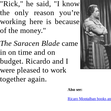
"Rick," he said, "I know
the only reason you’re
working here is because
of the money."
The Saracen Blade
came
in on time and on
budget. Ricardo and I
were pleased to work
together again.
Also see:
Ricaro Montalban books 