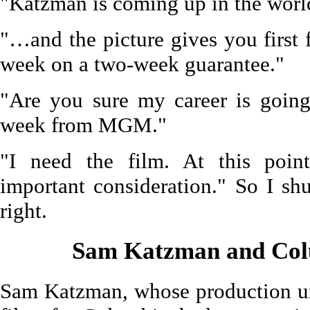
"Katzman is coming up in the worl
"…and the picture gives you first 
week on a two-week guarantee."
"Are you sure my career is going
week from MGM."
"I need the film. At this point
important consideration." So I s
right.
Sam Katzman and Col
Sam Katzman, whose production un