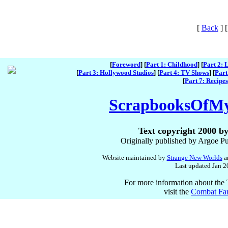
[
Back
]