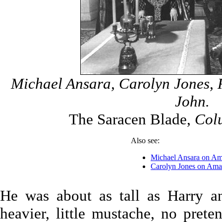
Michael Ansara, Carolyn Jones, R
John.
The Saracen Blade,
Colu
Also see:
Michael Ansara on A
Carolyn Jones on Am
He was about as tall as Harry a
heavier, little mustache, no prete