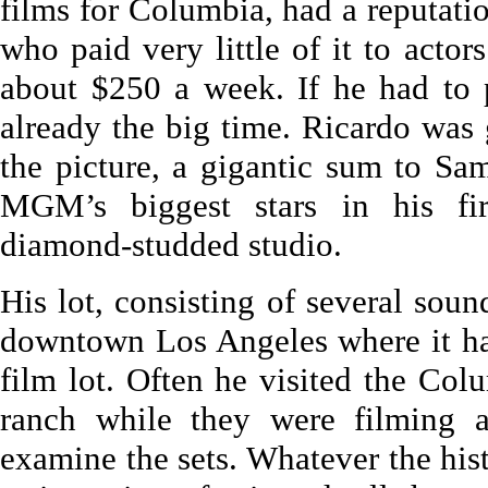
films for Columbia, had a reputati
who paid very little of it to actor
about $250 a week. If he had to 
already the big time. Ricardo was 
the picture, a gigantic sum to Sa
MGM’s biggest stars in his fi
diamond-studded studio.
His lot, consisting of several soun
downtown Los Angeles where it had
film lot. Often he visited the Col
ranch while they were filming a
examine the sets. Whatever the hist