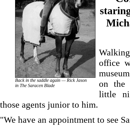
starin
Mich
Walking
office 
museum o
Back in the saddle again — Rick Jason
on the 
in The Saracen Blade
little 
those agents junior to him.
"We have an appointment to see Sa