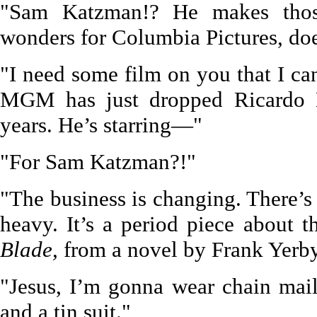
"Sam Katzman!? He makes thos
wonders for Columbia Pictures, doe
"I need some film on you that I 
MGM has just dropped Ricardo M
years. He’s starring—"
"For Sam Katzman?!"
"The business is changing. There’s 
heavy. It’s a period piece about 
Blade,
from a novel by Frank Yerby
"Jesus, I’m gonna wear chain mai
and a tin suit."